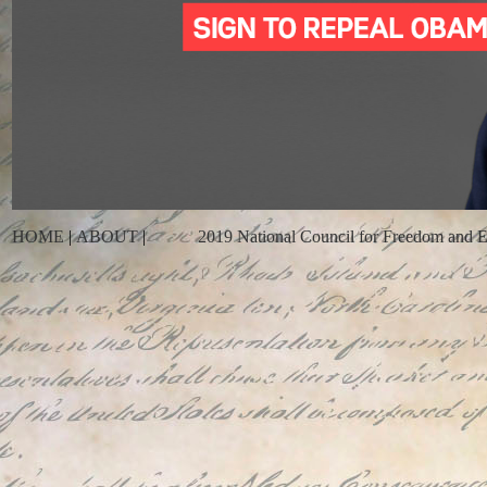
HOME
|
ABOUT
|
2019 National Council for Freedom and En